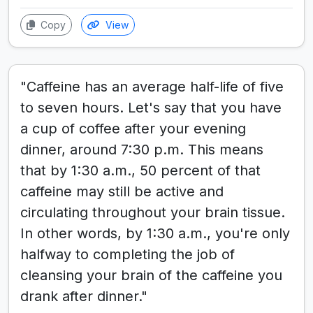
Copy
View
"Caffeine has an average half-life of five
to seven hours. Let's say that you have
a cup of coffee after your evening
dinner, around 7:30 p.m. This means
that by 1:30 a.m., 50 percent of that
caffeine may still be active and
circulating throughout your brain tissue.
In other words, by 1:30 a.m., you're only
halfway to completing the job of
cleansing your brain of the caffeine you
drank after dinner."