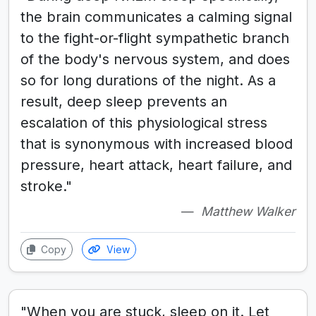
the brain communicates a calming signal
to the fight-or-flight sympathetic branch
of the body's nervous system, and does
so for long durations of the night. As a
result, deep sleep prevents an
escalation of this physiological stress
that is synonymous with increased blood
pressure, heart attack, heart failure, and
stroke."
Matthew Walker
Copy
View
"When you are stuck, sleep on it. Let