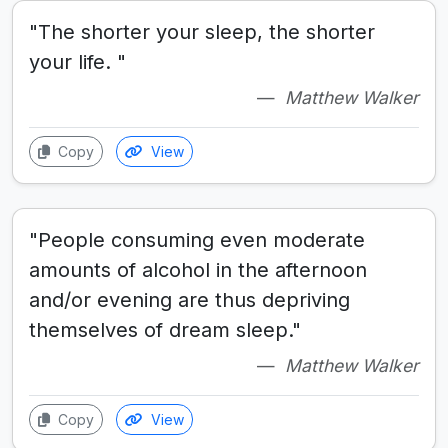
"The shorter your sleep, the shorter
your life. "
Matthew Walker
Copy
View
"People consuming even moderate
amounts of alcohol in the afternoon
and/or evening are thus depriving
themselves of dream sleep."
Matthew Walker
Copy
View