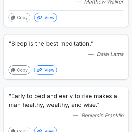
Matthew Walker
Copy
View
"Sleep is the best meditation."
Dalai Lama
Copy
View
"Early to bed and early to rise makes a
man healthy, wealthy, and wise."
Benjamin Franklin
Copy
View