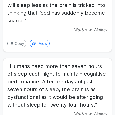
will sleep less as the brain is tricked into
thinking that food has suddenly become
scarce."
Matthew Walker
Copy
View
"Humans need more than seven hours
of sleep each night to maintain cognitive
performance. After ten days of just
seven hours of sleep, the brain is as
dysfunctional as it would be after going
without sleep for twenty-four hours."
Matthew Walker