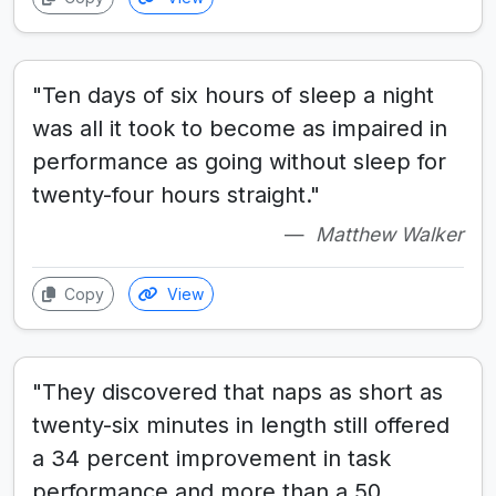
"Ten days of six hours of sleep a night
was all it took to become as impaired in
performance as going without sleep for
twenty-four hours straight."
Matthew Walker
Copy
View
"They discovered that naps as short as
twenty-six minutes in length still offered
a 34 percent improvement in task
performance and more than a 50