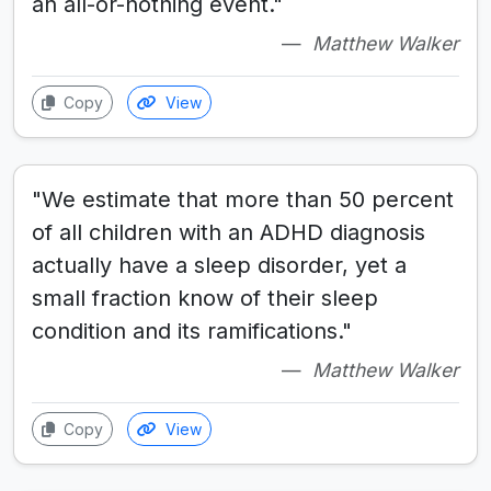
an all-or-nothing event."
Matthew Walker
Copy
View
"We estimate that more than 50 percent
of all children with an ADHD diagnosis
actually have a sleep disorder, yet a
small fraction know of their sleep
condition and its ramifications."
Matthew Walker
Copy
View