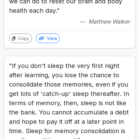
we can do to reset our brain and body
health each day."
Matthew Walker
Copy
View
"If you don't sleep the very first night
after learning, you lose the chance to
consolidate those memories, even if you
get lots of 'catch-up' sleep thereafter. In
terms of memory, then, sleep is not like
the bank. You cannot accumulate a debt
and hope to pay it off at a later point in
time. Sleep for memory consolidation is