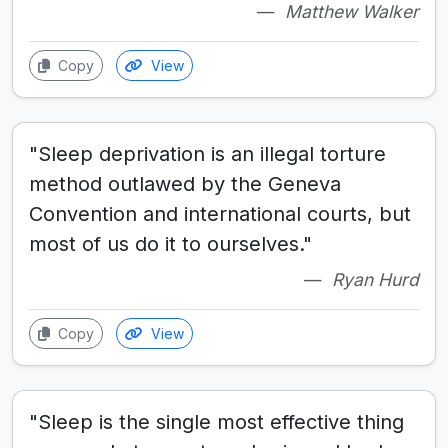
Matthew Walker
Copy
View
"Sleep deprivation is an illegal torture
method outlawed by the Geneva
Convention and international courts, but
most of us do it to ourselves."
Ryan Hurd
Copy
View
"Sleep is the single most effective thing