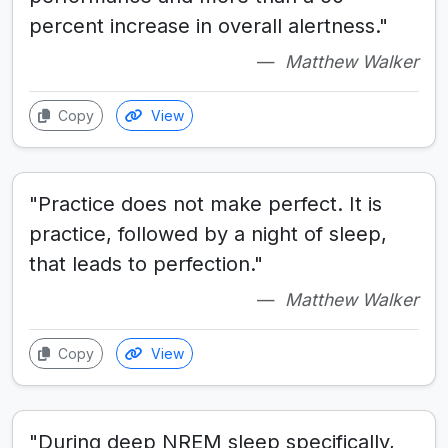
percent increase in overall alertness."
Matthew Walker
Copy
View
"Practice does not make perfect. It is
practice, followed by a night of sleep,
that leads to perfection."
Matthew Walker
Copy
View
"During deep NREM sleep specifically,