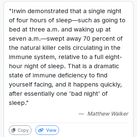
"Irwin demonstrated that a single night
of four hours of sleep—such as going to
bed at three a.m. and waking up at
seven a.m.—swept away 70 percent of
the natural killer cells circulating in the
immune system, relative to a full eight-
hour night of sleep. That is a dramatic
state of immune deficiency to find
yourself facing, and it happens quickly,
after essentially one 'bad night' of
sleep."
Matthew Walker
Copy
View