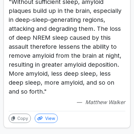
"Without sufficient sleep, amyloid
plaques build up in the brain, especially
in deep-sleep-generating regions,
attacking and degrading them. The loss
of deep NREM sleep caused by this
assault therefore lessens the ability to
remove amyloid from the brain at night,
resulting in greater amyloid deposition.
More amyloid, less deep sleep, less
deep sleep, more amyloid, and so on
and so forth."
Matthew Walker
Copy
View