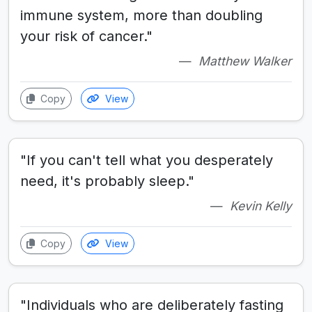
immune system, more than doubling
your risk of cancer."
Matthew Walker
Copy
View
"If you can't tell what you desperately
need, it's probably sleep."
Kevin Kelly
Copy
View
"Individuals who are deliberately fasting