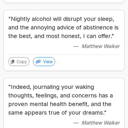
"Nightly alcohol will disrupt your sleep,
and the annoying advice of abstinence is
the best, and most honest, I can offer."
Matthew Walker
Copy
View
"Indeed, journaling your waking
thoughts, feelings, and concerns has a
proven mental health benefit, and the
same appears true of your dreams."
Matthew Walker