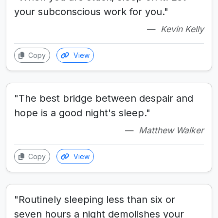
your subconscious work for you."
Kevin Kelly
Copy
View
"The best bridge between despair and
hope is a good night's sleep."
Matthew Walker
Copy
View
"Routinely sleeping less than six or
seven hours a night demolishes your