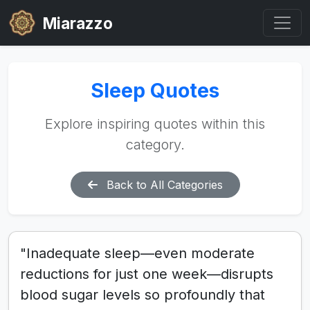
Miarazzo
Sleep Quotes
Explore inspiring quotes within this
category.
Back to All Categories
"Inadequate sleep—even moderate
reductions for just one week—disrupts
blood sugar levels so profoundly that