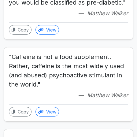
you would be classified as pre-diabetic."
Matthew Walker
Copy
View
"Caffeine is not a food supplement.
Rather, caffeine is the most widely used
(and abused) psychoactive stimulant in
the world."
Matthew Walker
Copy
View