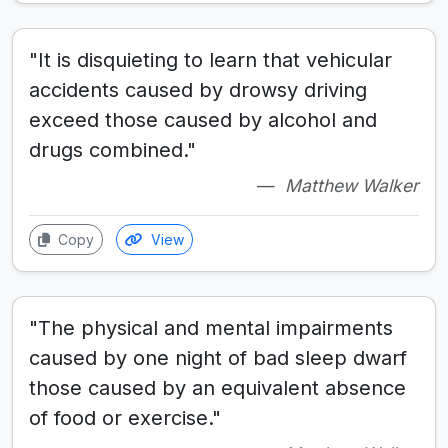
"It is disquieting to learn that vehicular
accidents caused by drowsy driving
exceed those caused by alcohol and
drugs combined."
Matthew Walker
Copy
View
"The physical and mental impairments
caused by one night of bad sleep dwarf
those caused by an equivalent absence
of food or exercise."