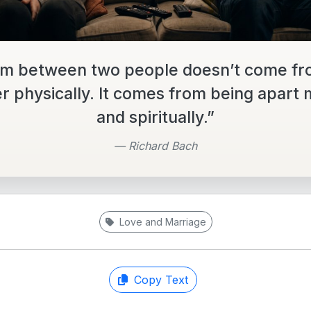
m between two people doesn’t come fr
r physically. It comes from being apart 
and spiritually.”
— Richard Bach
Love and Marriage
Copy Text