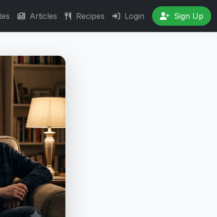
tes
Articles
Recipes
Login
Sign Up