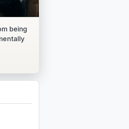
om being
mentally