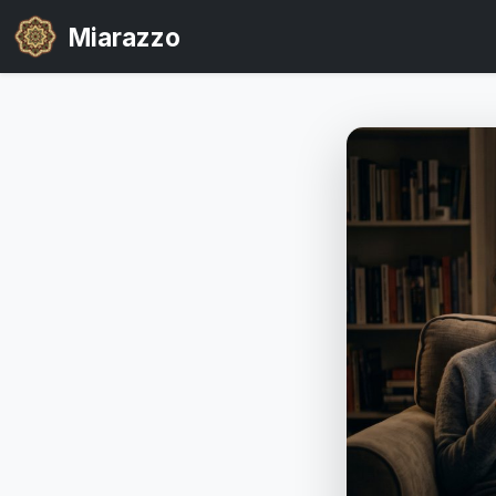
Miarazzo