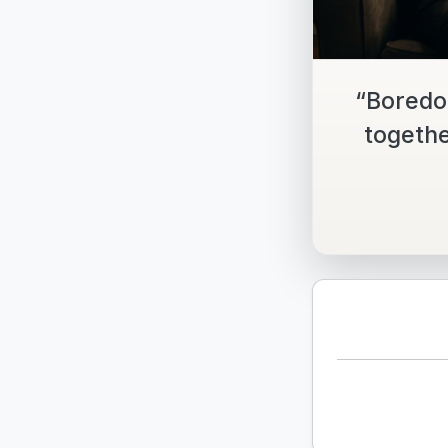
“Boredo
togethe