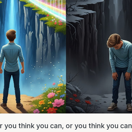
 you think you can, or you think you can'