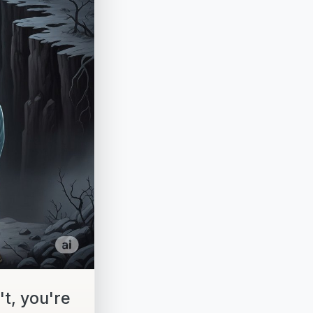
t, you're