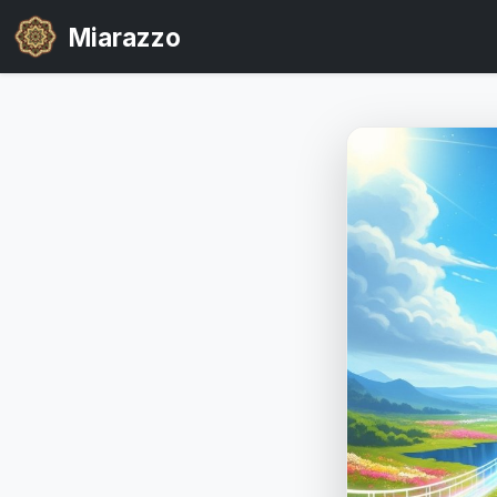
Miarazzo