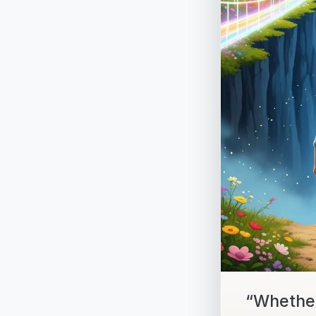
“Whether