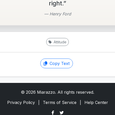
right.”
— Henry Ford
Attitude
Copy Text
© 2026 Miarazzo. All rights reserved.
Privacy Policy
|
Terms of Service
|
Help Center