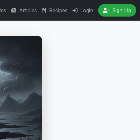
tes
Articles
Recipes
Login
Sign Up