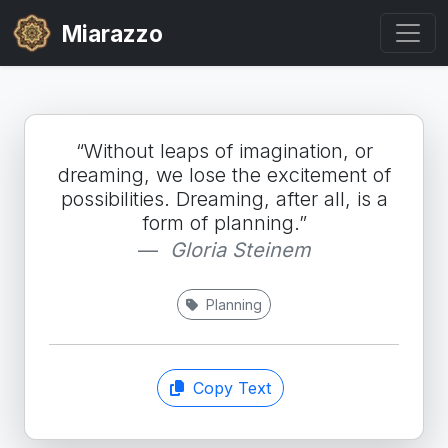
Miarazzo
“Without leaps of imagination, or
dreaming, we lose the excitement of
possibilities. Dreaming, after all, is a
form of planning.”
Gloria Steinem
Planning
Copy Text