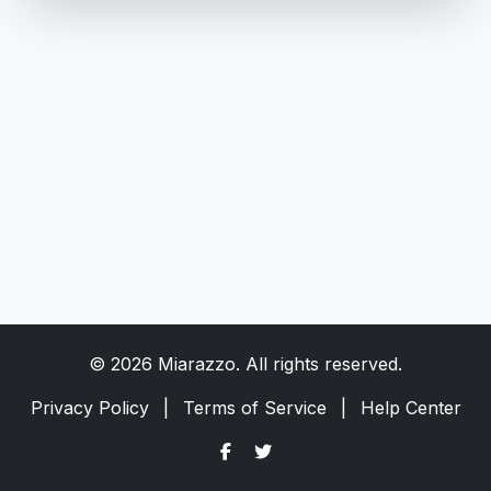
© 2026 Miarazzo. All rights reserved.
Privacy Policy
|
Terms of Service
|
Help Center