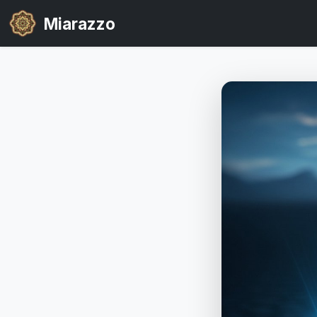
Miarazzo