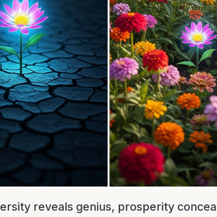
ersity reveals genius, prosperity conceals