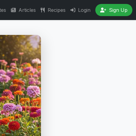
tes
Articles
Recipes
Login
Sign Up