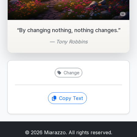
“By changing nothing, nothing changes.”
— Tony Robbins
Change
Copy Text
© 2026 Miarazzo. All rights reserved.