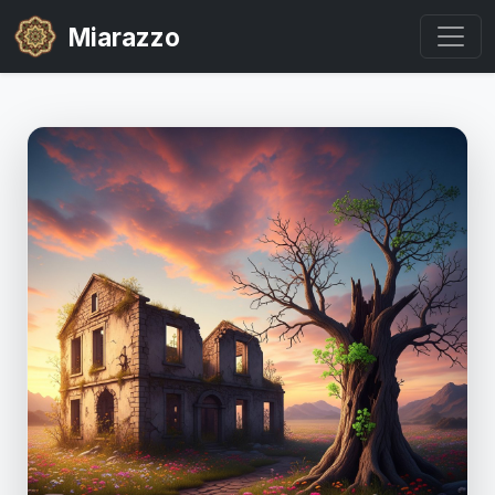
Miarazzo