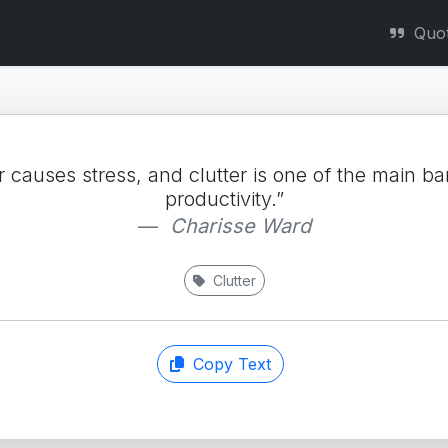
Quo
r causes stress, and clutter is one of the main bar
productivity.”
Charisse Ward
Clutter
Copy Text