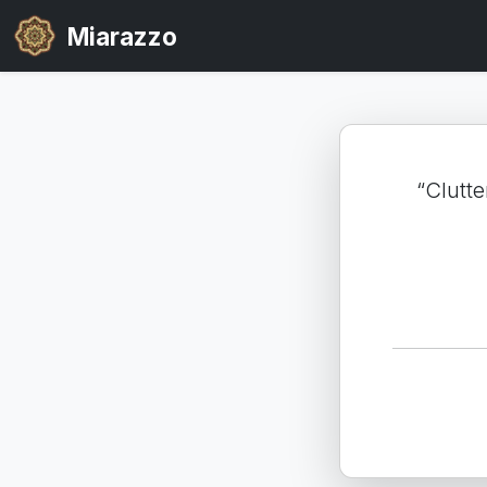
Miarazzo
“Clutte