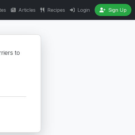
tes
Articles
Recipes
Login
Sign Up
riers to