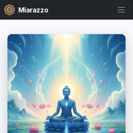
Miarazzo