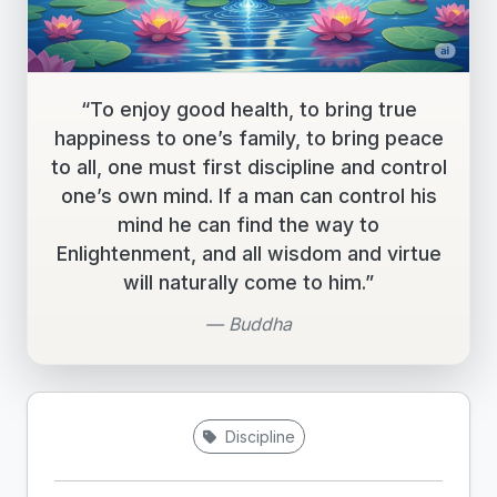
“To enjoy good health, to bring true
happiness to one’s family, to bring peace
to all, one must first discipline and control
one’s own mind. If a man can control his
mind he can find the way to
Enlightenment, and all wisdom and virtue
will naturally come to him.”
— Buddha
Discipline