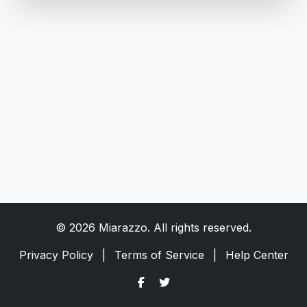
© 2026 Miarazzo. All rights reserved.
Privacy Policy
|
Terms of Service
|
Help Center