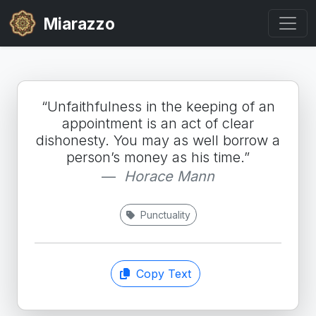
Miarazzo
“Unfaithfulness in the keeping of an
appointment is an act of clear
dishonesty. You may as well borrow a
person’s money as his time.”
Horace Mann
Punctuality
Copy Text