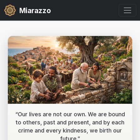
Miarazzo
“Our lives are not our own. We are bound
to others, past and present, and by each
crime and every kindness, we birth our
future.”