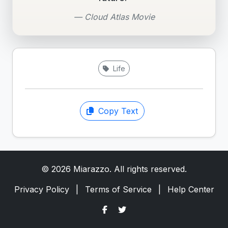
— Cloud Atlas Movie
Life
Copy Text
© 2026 Miarazzo. All rights reserved.
Privacy Policy
|
Terms of Service
|
Help Center