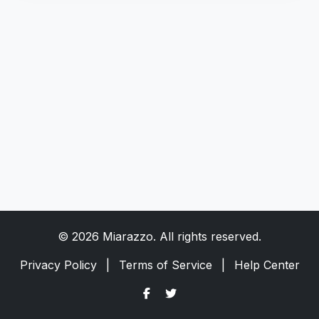
© 2026 Miarazzo. All rights reserved.
Privacy Policy
|
Terms of Service
|
Help Center