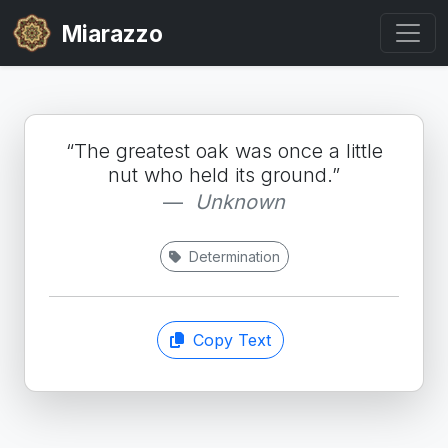
Miarazzo
“The greatest oak was once a little
nut who held its ground.”
Unknown
Determination
Copy Text