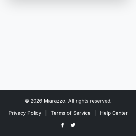
© 2026 Miarazzo. All rights reserved.
Privacy Policy
|
Terms of Service
|
Help Center