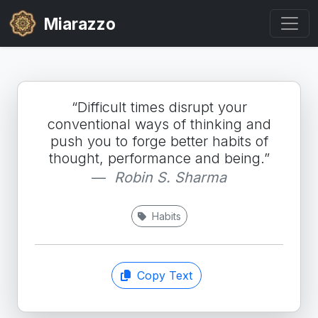
Miarazzo
“Difficult times disrupt your
conventional ways of thinking and
push you to forge better habits of
thought, performance and being.”
Robin S. Sharma
Habits
Copy Text