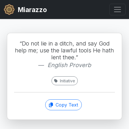
Miarazzo
“Do not lie in a ditch, and say God
help me; use the lawful tools He hath
lent thee.”
English Proverb
Initiative
Copy Text