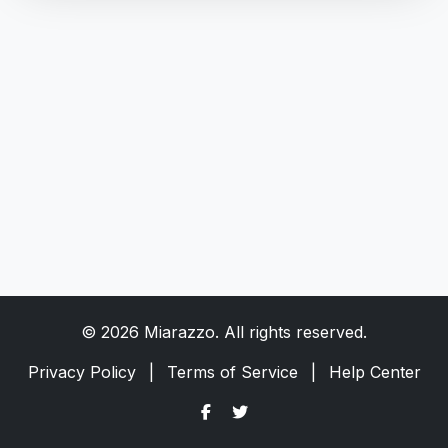
© 2026 Miarazzo. All rights reserved.
Privacy Policy
|
Terms of Service
|
Help Center