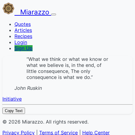
Miarazzo
Quotes
Articles
Recipes
Login
Sign Up
“What we think or what we know or
what we believe is, in the end, of
little consequence, The only
consequence is what we do.”
John Ruskin
Initiative
Copy Text
© 2026 Miarazzo. All rights reserved.
Privacy Policy
|
Terms of Service
|
Help Center