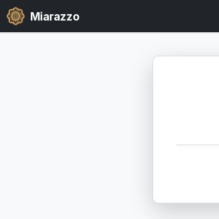
Miarazzo