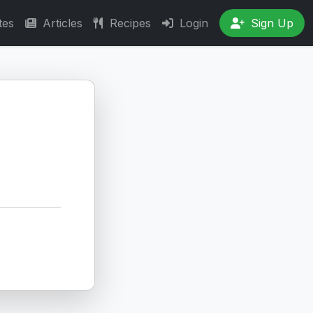
tes
Articles
Recipes
Login
Sign Up