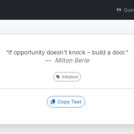
Quo
“If opportunity doesn't knock – build a door.”
Milton Berle
Initiative
Copy Text