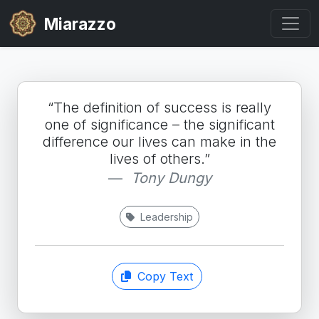
Miarazzo
“The definition of success is really
one of significance – the significant
difference our lives can make in the
lives of others.”
Tony Dungy
Leadership
Copy Text