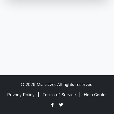
© 2026 Miarazzo. All rights reserved.
Privacy Policy
|
Terms of Service
|
Help Center