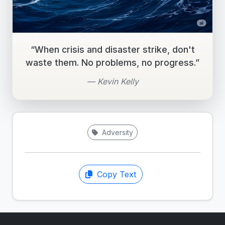
“When crisis and disaster strike, don't
waste them. No problems, no progress.”
— Kevin Kelly
Adversity
Copy Text