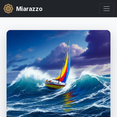
Miarazzo