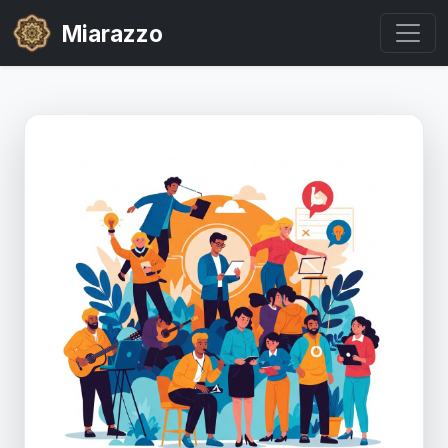
Miarazzo