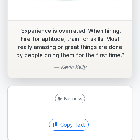
“Experience is overrated. When hiring,
hire for aptitude, train for skills. Most
really amazing or great things are done
by people doing them for the first time.”
— Kevin Kelly
Business
Copy Text