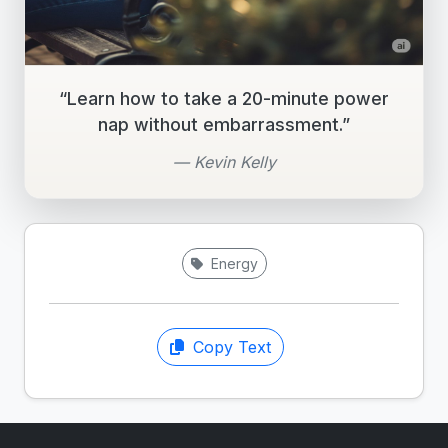
“Learn how to take a 20-minute power
nap without embarrassment.”
— Kevin Kelly
Energy
Copy Text