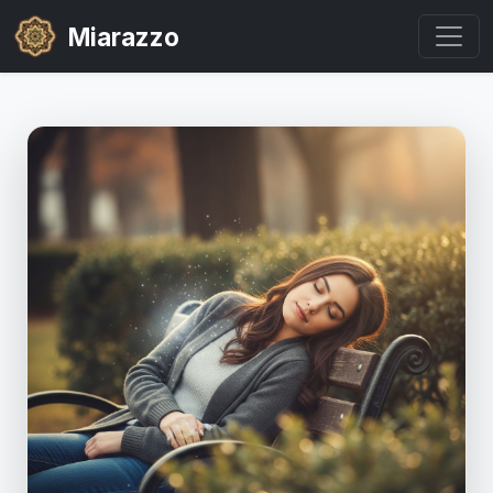
Miarazzo