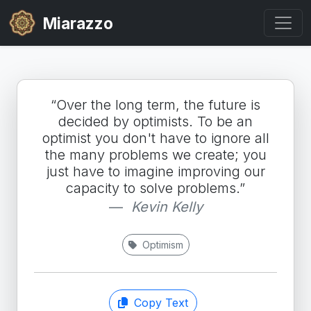
Miarazzo
“Over the long term, the future is
decided by optimists. To be an
optimist you don't have to ignore all
the many problems we create; you
just have to imagine improving our
capacity to solve problems.”
Kevin Kelly
Optimism
Copy Text