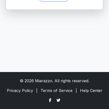
© 2026 Miarazzo. All rights reserved.
Privacy Policy
|
Terms of Service
|
Help Center