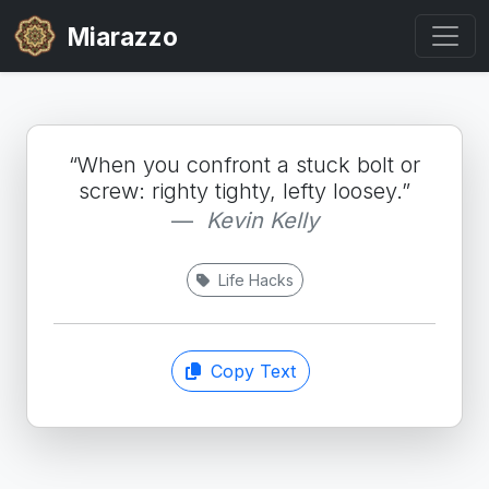
Miarazzo
“When you confront a stuck bolt or
screw: righty tighty, lefty loosey.”
Kevin Kelly
Life Hacks
Copy Text