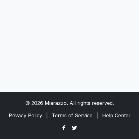
© 2026 Miarazzo. All rights reserved.
Privacy Policy
|
Terms of Service
|
Help Center