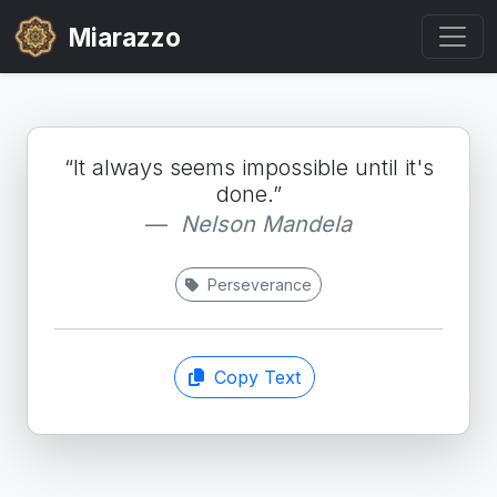
Miarazzo
“It always seems impossible until it's
done.”
Nelson Mandela
Perseverance
Copy Text