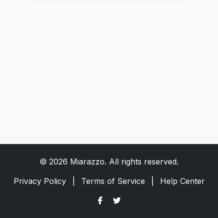
© 2026 Miarazzo. All rights reserved.
Privacy Policy
|
Terms of Service
|
Help Center