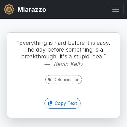
Miarazzo
“Everything is hard before it is easy.
The day before something is a
breakthrough, it's a stupid idea.”
Kevin Kelly
Determination
Copy Text