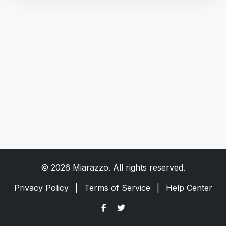
© 2026 Miarazzo. All rights reserved.
Privacy Policy
|
Terms of Service
|
Help Center