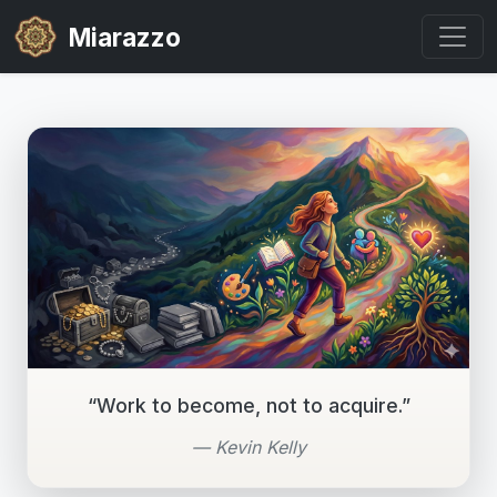
Miarazzo
“Work to become, not to acquire.”
— Kevin Kelly