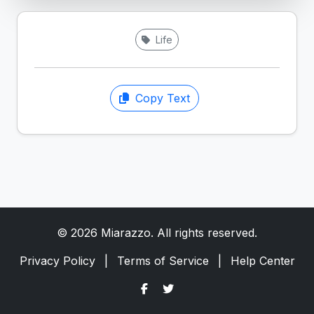
Life
Copy Text
© 2026 Miarazzo. All rights reserved.
Privacy Policy
|
Terms of Service
|
Help Center