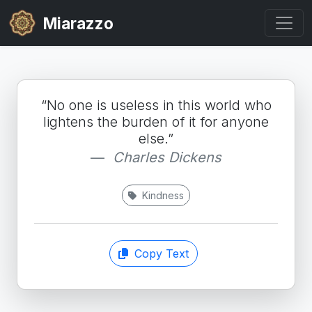
Miarazzo
“No one is useless in this world who
lightens the burden of it for anyone
else.”
Charles Dickens
Kindness
Copy Text