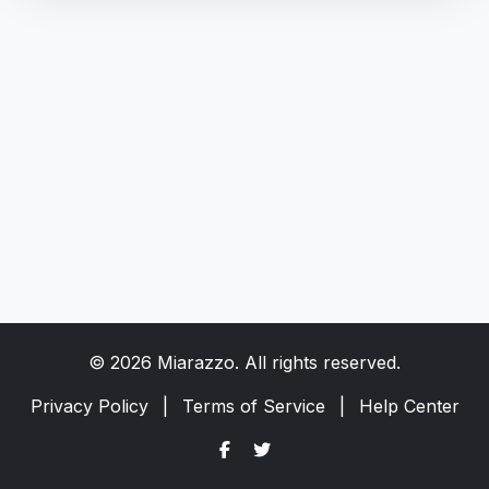
© 2026 Miarazzo. All rights reserved.
Privacy Policy
|
Terms of Service
|
Help Center