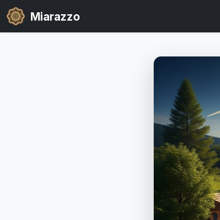
Miarazzo