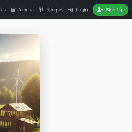
tes
Articles
Recipes
Login
Sign Up