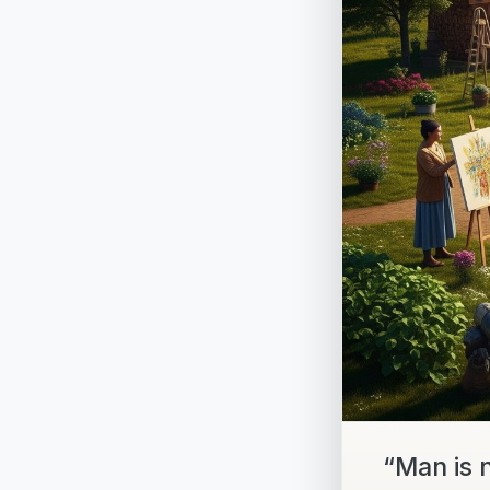
“Man is 