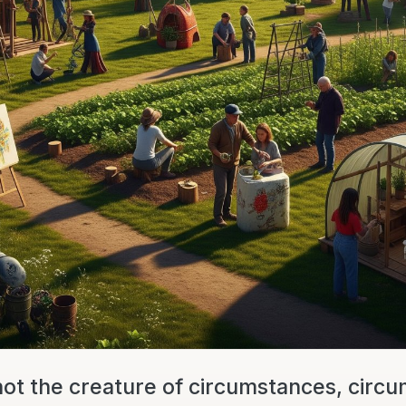
not the creature of circumstances, circ