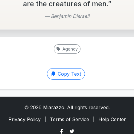
are the creatures of men.”
— Benjamin Disraeli
Agency
Copy Text
© 2026 Miarazzo. All rights reserved.
Privacy Policy
|
Terms of Service
|
Help Center