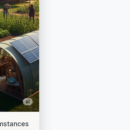
umstances