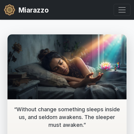
Miarazzo
“Without change something sleeps inside
us, and seldom awakens. The sleeper
must awaken.”