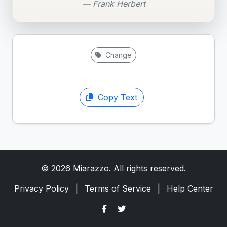
— Frank Herbert
Change
Copy Text
© 2026 Miarazzo. All rights reserved.
Privacy Policy
|
Terms of Service
|
Help Center