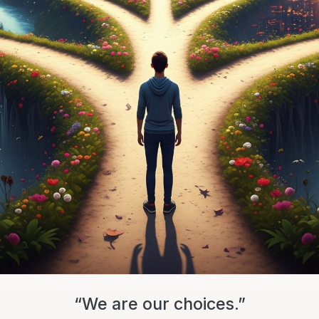
“We are our choices.”