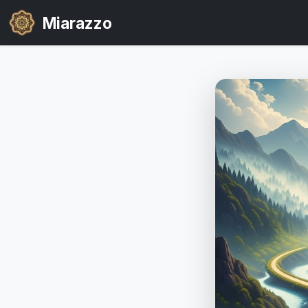
Miarazzo