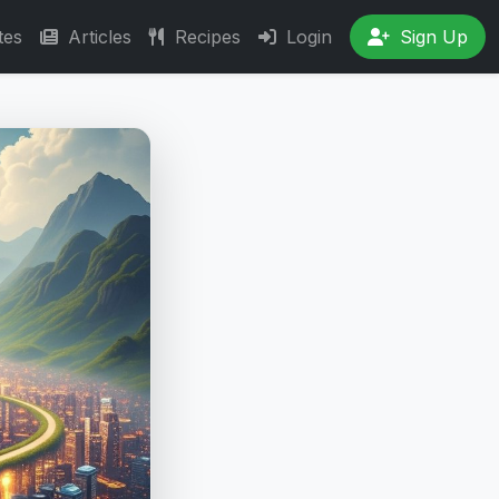
tes
Articles
Recipes
Login
Sign Up