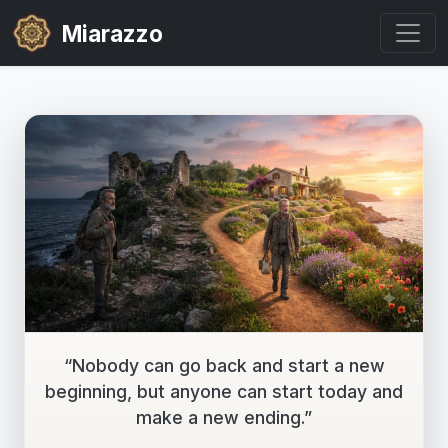
Miarazzo
“Nobody can go back and start a new
beginning, but anyone can start today and
make a new ending.”