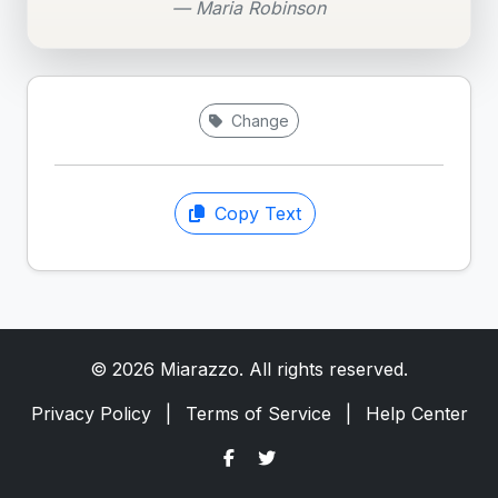
— Maria Robinson
Change
Copy Text
© 2026 Miarazzo. All rights reserved.
Privacy Policy
|
Terms of Service
|
Help Center