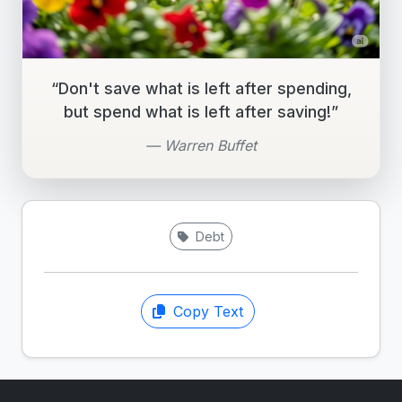
“Don't save what is left after spending,
but spend what is left after saving!”
— Warren Buffet
Debt
Copy Text