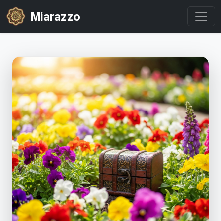
Miarazzo