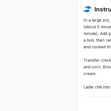
Instr
In a large pot
(about 5 minut
minute). Add g
a boil, then r
and cooked th
Transfer chick
and corn. Brin
cream.
Ladle chili in