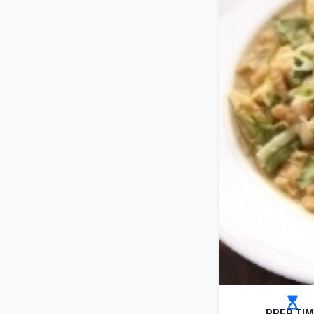
PREP TI