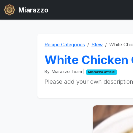
Miarazzo
Recipe Categories
Stew
White Chic
White Chicken C
By: Miarazzo Team |
Miarazzo Official
Please add your own description