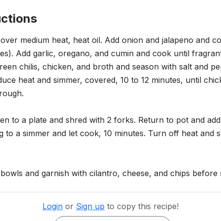
uctions
, over medium heat, heat oil. Add onion and jalapeno and coo
es). Add garlic, oregano, and cumin and cook until fragran
reen chilis, chicken, and broth and season with salt and pe
educe heat and simmer, covered, 10 to 12 minutes, until chic
rough.
en to a plate and shred with 2 forks. Return to pot and ad
g to a simmer and let cook, 10 minutes. Turn off heat and st
to bowls and garnish with cilantro, cheese, and chips before 
Login
or
Sign up
to copy this recipe!