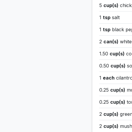
5
cup(s)
chick
1
tsp
salt
1
tsp
black p
2
can(s)
white
1.50
cup(s)
co
0.50
cup(s)
so
1
each
cilantr
0.25
cup(s)
mo
0.25
cup(s)
tor
2
cup(s)
green
2
cup(s)
mush