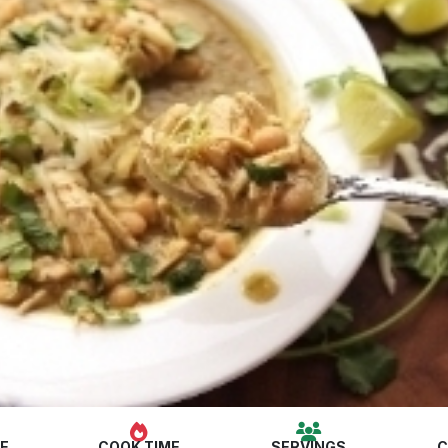
ME
COOK TIME
SERVINGS
C