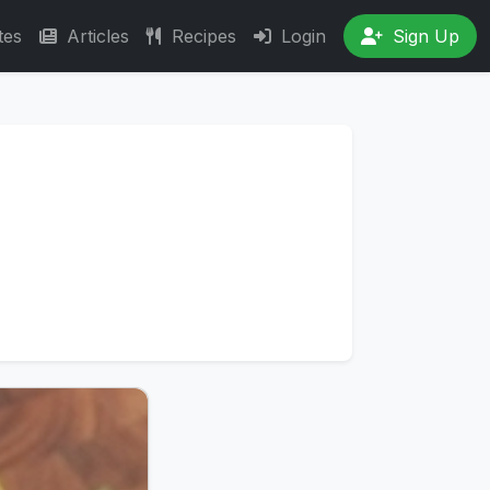
tes
Articles
Recipes
Login
Sign Up