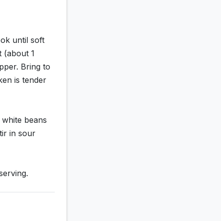
k until soft
t (about 1
pper. Bring to
ken is tender
d white beans
ir in sour
serving.