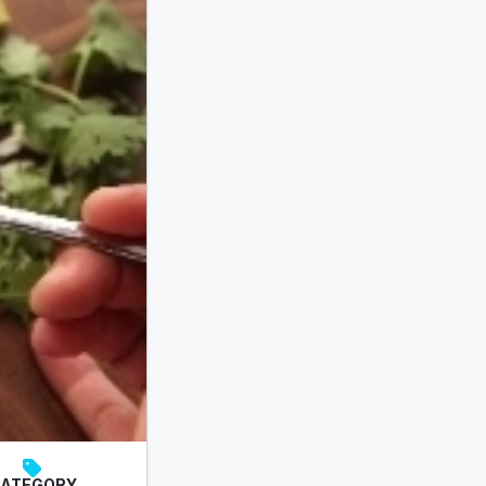
ATEGORY