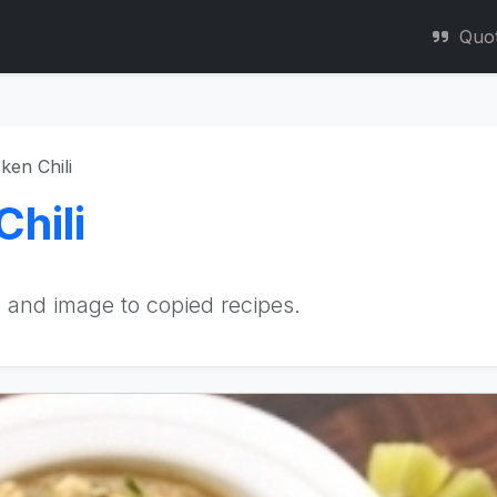
Quo
ken Chili
hili
 and image to copied recipes.