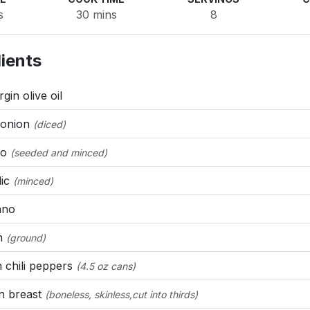
s
30 mins
8
ients
gin olive oil
 onion
(diced)
no
(seeded and minced)
lic
(minced)
ano
n
(ground)
 chili peppers
(4.5 oz cans)
n breast
(boneless, skinless,cut into thirds)