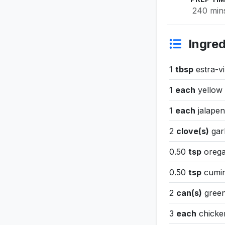
240 min
Ingred
1
tbsp
estra-vir
1
each
yellow
1
each
jalape
2
clove(s)
gar
0.50
tsp
oreg
0.50
tsp
cumi
2
can(s)
green
3
each
chicke