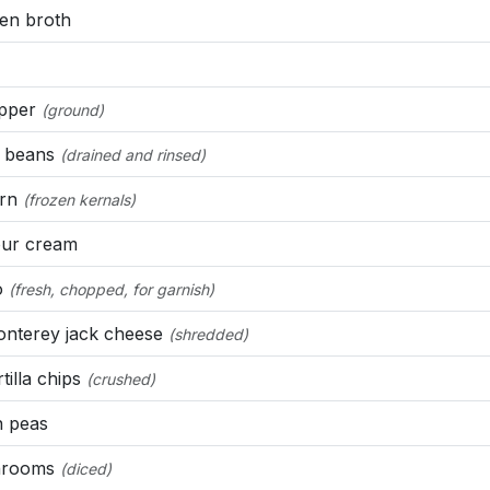
en broth
epper
(ground)
 beans
(drained and rinsed)
rn
(frozen kernals)
ur cream
o
(fresh, chopped, for garnish)
nterey jack cheese
(shredded)
tilla chips
(crushed)
 peas
rooms
(diced)