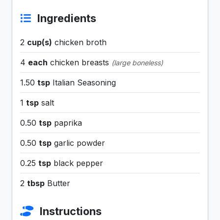
Ingredients
2
cup(s)
chicken broth
4
each
chicken breasts
(large boneless)
1.50
tsp
Italian Seasoning
1
tsp
salt
0.50
tsp
paprika
0.50
tsp
garlic powder
0.25
tsp
black pepper
2
tbsp
Butter
Instructions