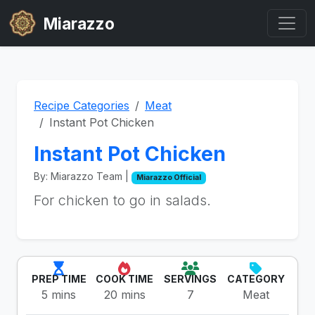
Miarazzo
Recipe Categories
Meat
Instant Pot Chicken
Instant Pot Chicken
By: Miarazzo Team |
Miarazzo Official
For chicken to go in salads.
PREP TIME
COOK TIME
SERVINGS
CATEGORY
5 mins
20 mins
7
Meat