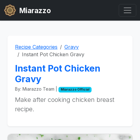
Miarazzo
Recipe Categories
Gravy
Instant Pot Chicken Gravy
Instant Pot Chicken
Gravy
By: Miarazzo Team |
Miarazzo Official
Make after cooking chicken breast
recipe.