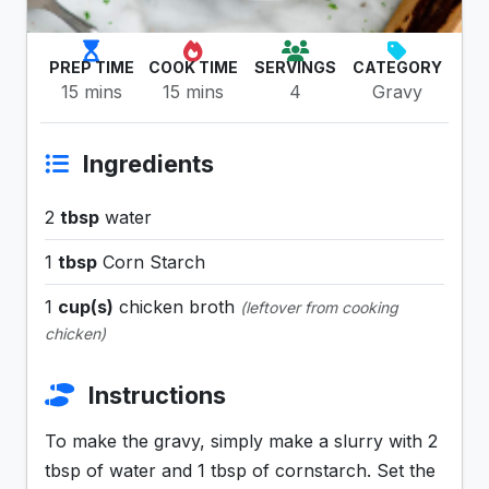
PREP TIME
COOK TIME
SERVINGS
CATEGORY
15 mins
15 mins
4
Gravy
Ingredients
2
tbsp
water
1
tbsp
Corn Starch
1
cup(s)
chicken broth
(leftover from cooking
chicken)
Instructions
To make the gravy, simply make a slurry with 2
tbsp of water and 1 tbsp of cornstarch. Set the