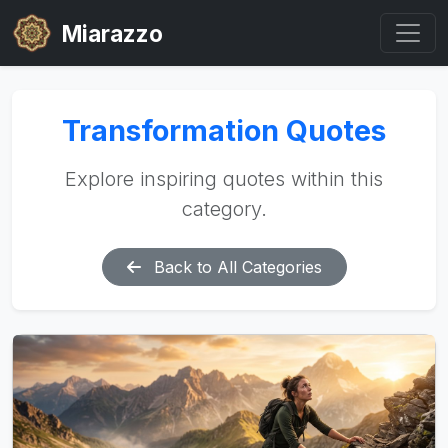
Miarazzo
Transformation Quotes
Explore inspiring quotes within this
category.
Back to All Categories