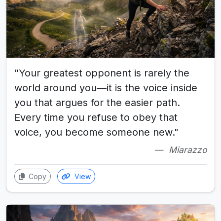
"Your greatest opponent is rarely the
world around you—it is the voice inside
you that argues for the easier path.
Every time you refuse to obey that
voice, you become someone new."
Miarazzo
Copy
View