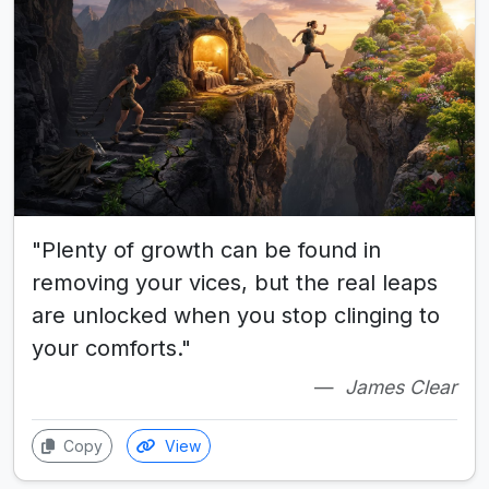
"Plenty of growth can be found in
removing your vices, but the real leaps
are unlocked when you stop clinging to
your comforts."
James Clear
Copy
View