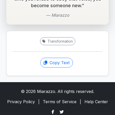
become someone new.”
— Miarazzo
Transformation
Copy Text
© 2026 Miarazzo. All rights reserved.
Privacy Policy
|
Terms of Service
|
Help Center