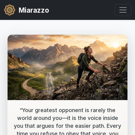
Miarazzo
“Your greatest opponent is rarely the
world around you—it is the voice inside
you that argues for the easier path. Every
time you refuse to obey that voice, you