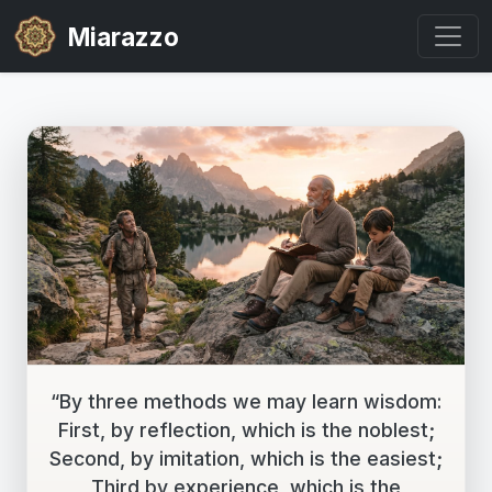
Miarazzo
“By three methods we may learn wisdom:
First, by reflection, which is the noblest;
Second, by imitation, which is the easiest;
Third by experience, which is the