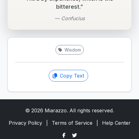
bitterest.”
— Confucius
Wisdom
Copy Text
© 2026 Miarazzo. All rights reserved.
Privacy Policy
|
Terms of Service
|
Help Center