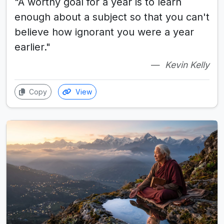
"A worthy goal for a year is to learn
enough about a subject so that you can't
believe how ignorant you were a year
earlier."
Kevin Kelly
Copy
View