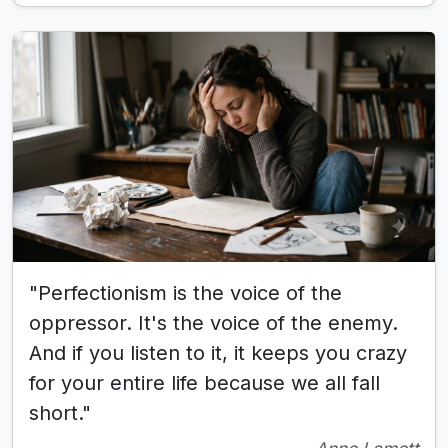
"Perfectionism is the voice of the
oppressor. It's the voice of the enemy.
And if you listen to it, it keeps you crazy
for your entire life because we all fall
short."