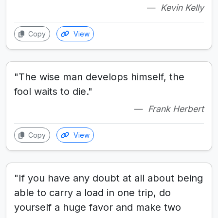
Kevin Kelly
Copy
View
"The wise man develops himself, the
fool waits to die."
Frank Herbert
Copy
View
"If you have any doubt at all about being
able to carry a load in one trip, do
yourself a huge favor and make two