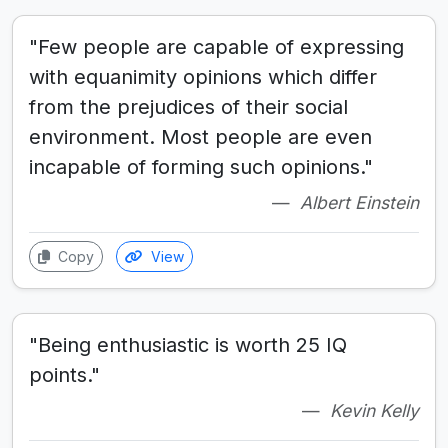
"Few people are capable of expressing
with equanimity opinions which differ
from the prejudices of their social
environment. Most people are even
incapable of forming such opinions."
Albert Einstein
Copy
View
"Being enthusiastic is worth 25 IQ
points."
Kevin Kelly