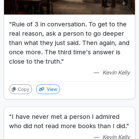
"Rule of 3 in conversation. To get to the
real reason, ask a person to go deeper
than what they just said. Then again, and
once more. The third time's answer is
close to the truth."
Kevin Kelly
Copy
View
"I have never met a person I admired
who did not read more books than I did."
Kevin Kelly