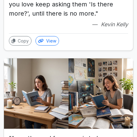
you love keep asking them 'Is there
more?', until there is no more."
Kevin Kelly
Copy
View