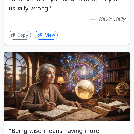
usually wrong."
Kevin Kelly
Copy
View
"Being wise means having more