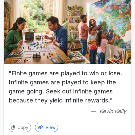
"Finite games are played to win or lose.
Infinite games are played to keep the
game going. Seek out infinite games
because they yield infinite rewards."
Kevin Kelly
Copy
View