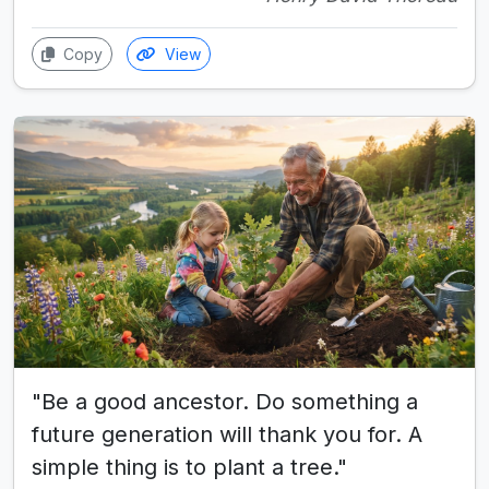
Copy
View
"Be a good ancestor. Do something a
future generation will thank you for. A
simple thing is to plant a tree."