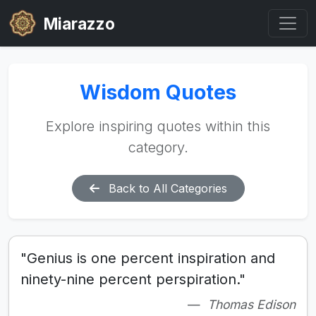
Miarazzo
Wisdom Quotes
Explore inspiring quotes within this
category.
Back to All Categories
"Genius is one percent inspiration and
ninety-nine percent perspiration."
Thomas Edison