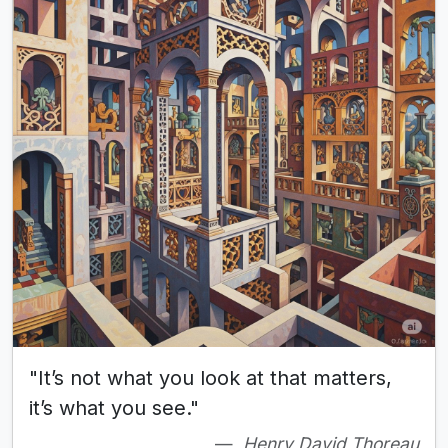
"It’s not what you look at that matters,
it’s what you see."
Henry David Thoreau