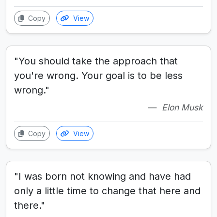
Copy
View
"You should take the approach that
you're wrong. Your goal is to be less
wrong."
Elon Musk
Copy
View
"I was born not knowing and have had
only a little time to change that here and
there."