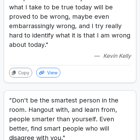
what I take to be true today will be
proved to be wrong, maybe even
embarrassingly wrong, and I try really
hard to identify what it is that I am wrong
about today."
Kevin Kelly
Copy
View
"Don't be the smartest person in the
room. Hangout with, and learn from,
people smarter than yourself. Even
better, find smart people who will
disagree with you."