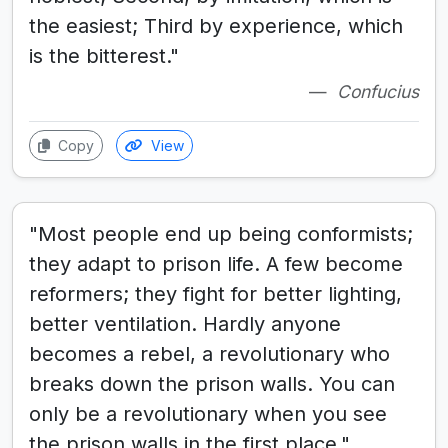
the easiest; Third by experience, which
is the bitterest."
Confucius
Copy
View
"Most people end up being conformists;
they adapt to prison life. A few become
reformers; they fight for better lighting,
better ventilation. Hardly anyone
becomes a rebel, a revolutionary who
breaks down the prison walls. You can
only be a revolutionary when you see
the prison walls in the first place."