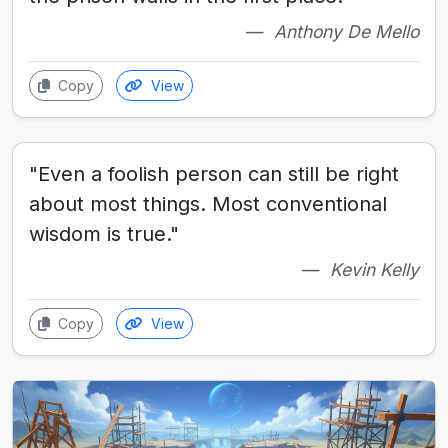
Anthony De Mello
Copy
View
"Even a foolish person can still be right
about most things. Most conventional
wisdom is true."
Kevin Kelly
Copy
View