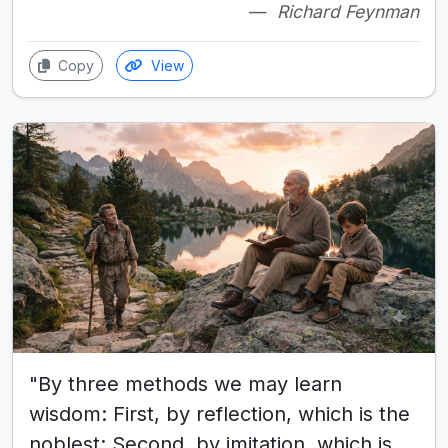
Richard Feynman
Copy
View
"By three methods we may learn
wisdom: First, by reflection, which is the
noblest; Second, by imitation, which is