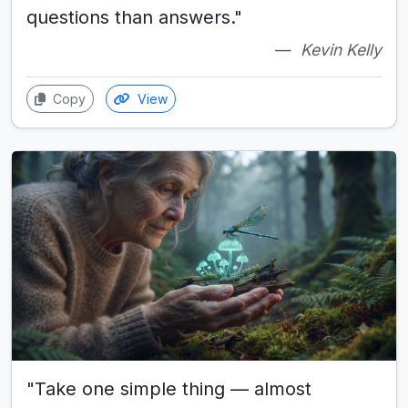
questions than answers."
Kevin Kelly
Copy
View
"Take one simple thing — almost