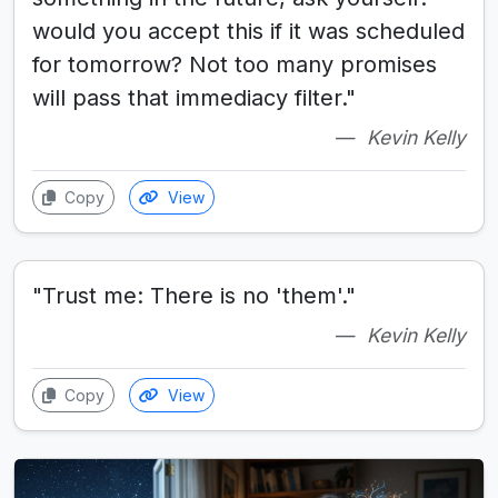
would you accept this if it was scheduled
for tomorrow? Not too many promises
will pass that immediacy filter."
Kevin Kelly
Copy
View
"Trust me: There is no 'them'."
Kevin Kelly
Copy
View