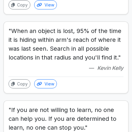
Copy
View
"When an object is lost, 95% of the time
it is hiding within arm's reach of where it
was last seen. Search in all possible
locations in that radius and you'll find it."
Kevin Kelly
Copy
View
"If you are not willing to learn, no one
can help you. If you are determined to
learn, no one can stop you."