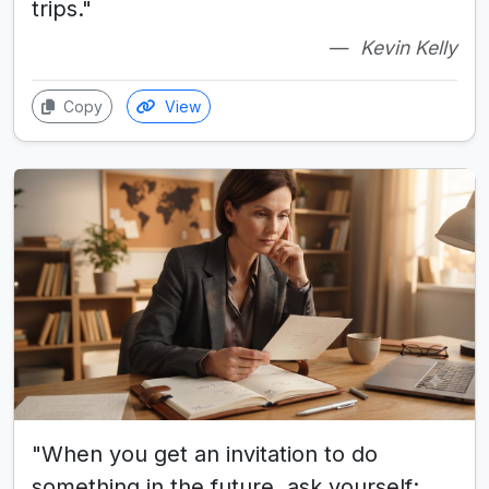
trips."
Kevin Kelly
Copy
View
"When you get an invitation to do
something in the future, ask yourself: