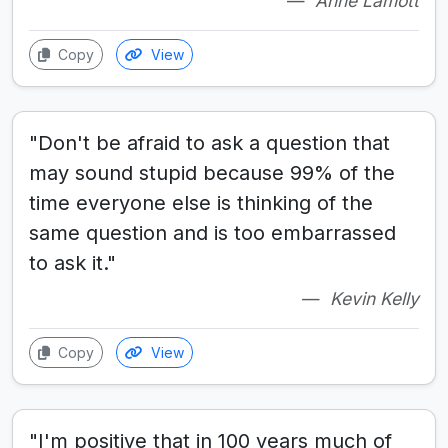
Anne Lamott
Copy
View
"Don't be afraid to ask a question that
may sound stupid because 99% of the
time everyone else is thinking of the
same question and is too embarrassed
to ask it."
Kevin Kelly
Copy
View
"I'm positive that in 100 years much of