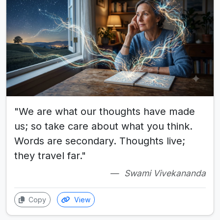
"We are what our thoughts have made
us; so take care about what you think.
Words are secondary. Thoughts live;
they travel far."
Swami Vivekananda
Copy
View