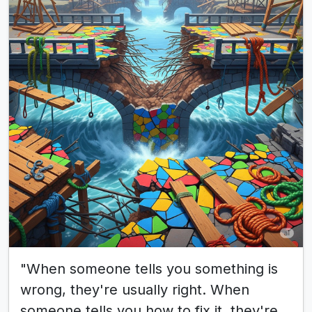
"When someone tells you something is
wrong, they're usually right. When
someone tells you how to fix it, they're