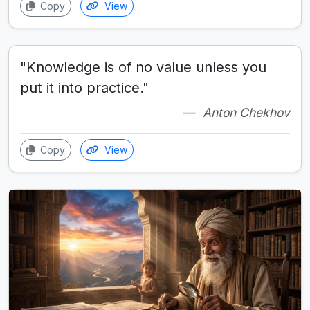
Copy
View
"Knowledge is of no value unless you
put it into practice."
Anton Chekhov
Copy
View