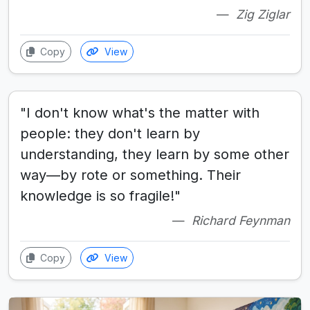
Zig Ziglar
Copy
View
"I don't know what's the matter with
people: they don't learn by
understanding, they learn by some other
way—by rote or something. Their
knowledge is so fragile!"
Richard Feynman
Copy
View