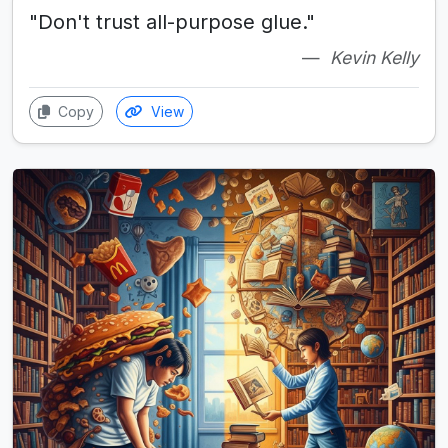
"Don't trust all-purpose glue."
Kevin Kelly
Copy
View