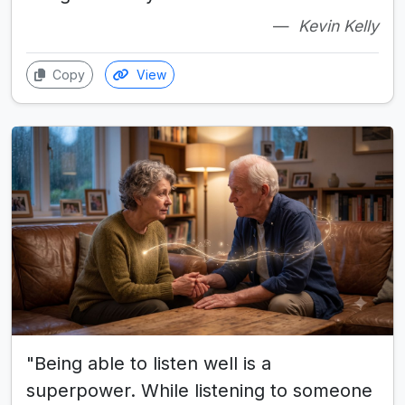
Kevin Kelly
Copy
View
"Being able to listen well is a
superpower. While listening to someone