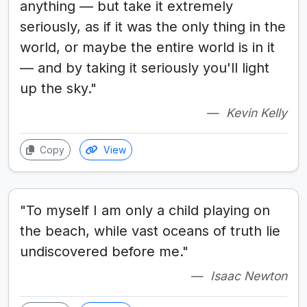
anything — but take it extremely
seriously, as if it was the only thing in the
world, or maybe the entire world is in it
— and by taking it seriously you'll light
up the sky."
Kevin Kelly
Copy
View
"To myself I am only a child playing on
the beach, while vast oceans of truth lie
undiscovered before me."
Isaac Newton