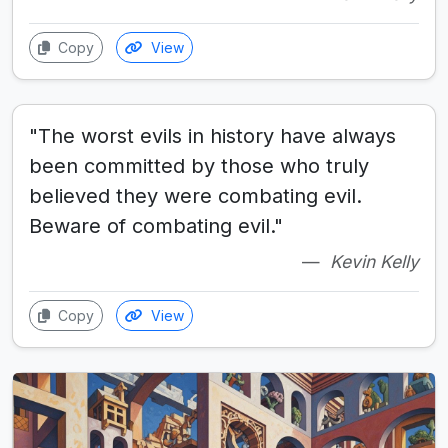
Copy
View
"The worst evils in history have always
been committed by those who truly
believed they were combating evil.
Beware of combating evil."
Kevin Kelly
Copy
View