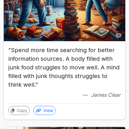
"Spend more time searching for better
information sources. A body filled with
junk food struggles to move well. A mind
filled with junk thoughts struggles to
think well."
James Clear
Copy
View