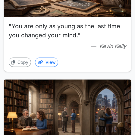
"You are only as young as the last time
you changed your mind."
Kevin Kelly
Copy
View