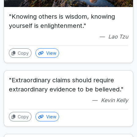
"Knowing others is wisdom, knowing
yourself is enlightenment."
Lao Tzu
Copy
View
"Extraordinary claims should require
extraordinary evidence to be believed."
Kevin Kelly
Copy
View