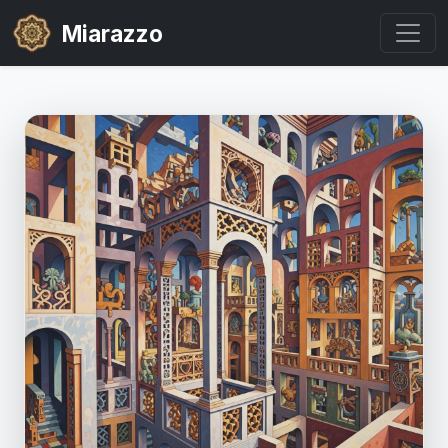
Miarazzo