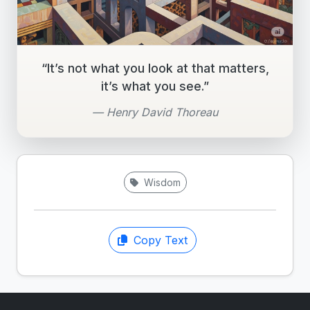
“It’s not what you look at that matters,
it’s what you see.”
— Henry David Thoreau
Wisdom
Copy Text