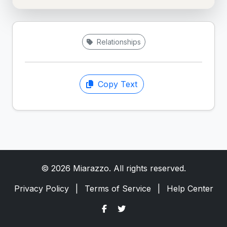
Relationships
Copy Text
© 2026 Miarazzo. All rights reserved.
Privacy Policy
|
Terms of Service
|
Help Center