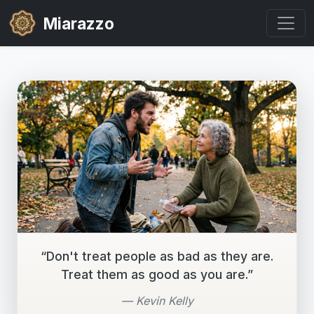
Miarazzo
“Don't treat people as bad as they are.
Treat them as good as you are.”
— Kevin Kelly