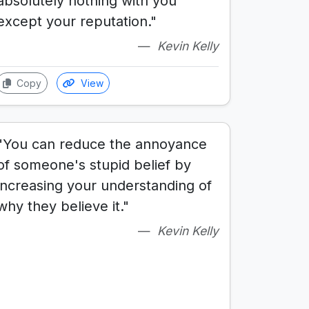
absolutely nothing with you
except your reputation."
Kevin Kelly
Copy
View
"You can reduce the annoyance
of someone's stupid belief by
increasing your understanding of
why they believe it."
Kevin Kelly