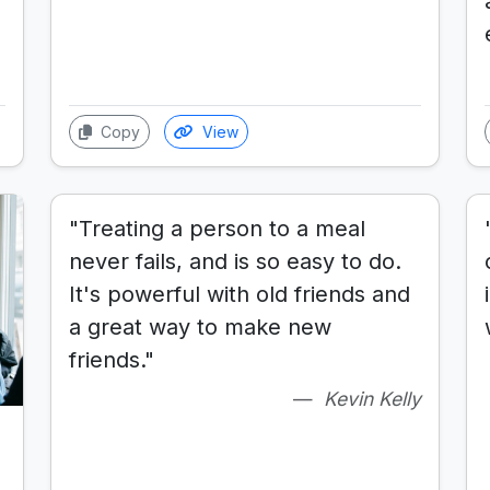
Copy
View
"Treating a person to a meal
never fails, and is so easy to do.
It's powerful with old friends and
a great way to make new
friends."
Kevin Kelly