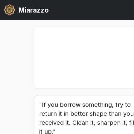
Miarazzo
"If you borrow something, try to
return it in better shape than you
received it. Clean it, sharpen it, fil
it up."