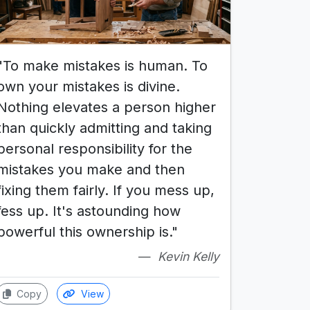
"To make mistakes is human. To
own your mistakes is divine.
Nothing elevates a person higher
than quickly admitting and taking
personal responsibility for the
mistakes you make and then
fixing them fairly. If you mess up,
fess up. It's astounding how
powerful this ownership is."
Kevin Kelly
Copy
View