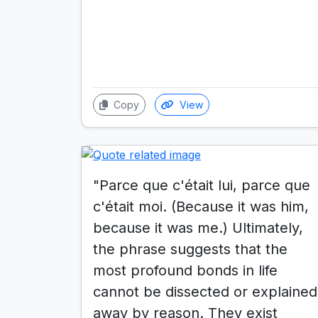
Copy
View
"Parce que c'était lui, parce que
c'était moi. (Because it was him,
because it was me.) Ultimately,
the phrase suggests that the
most profound bonds in life
cannot be dissected or explained
away by reason. They exist