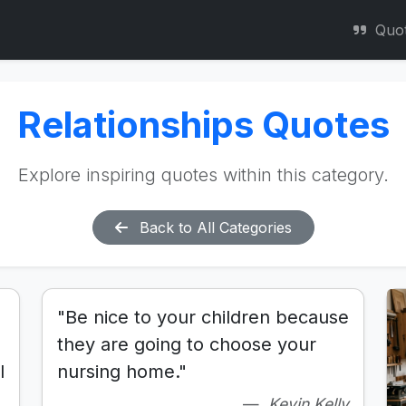
Quo
Relationships Quotes
Explore inspiring quotes within this category.
Back to All Categories
"Be nice to your children because
they are going to choose your
l
nursing home."
Kevin Kelly