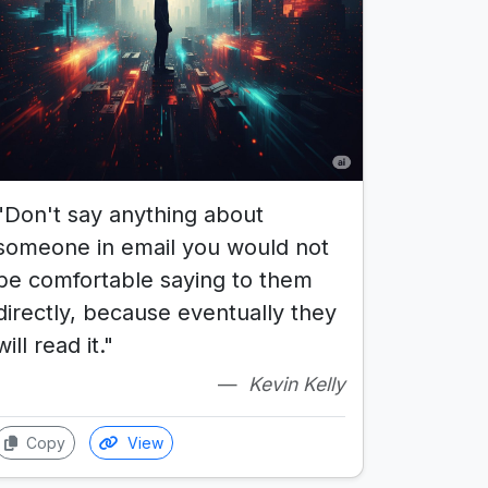
"Don't say anything about
someone in email you would not
be comfortable saying to them
directly, because eventually they
will read it."
Kevin Kelly
Copy
View