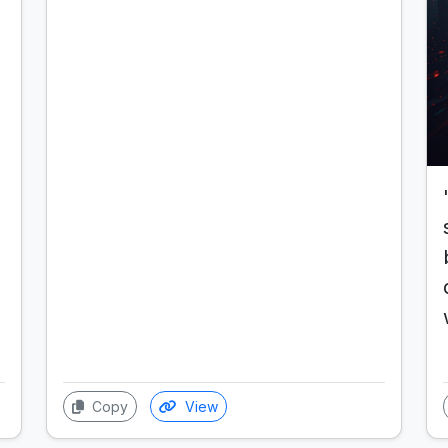
Copy
View