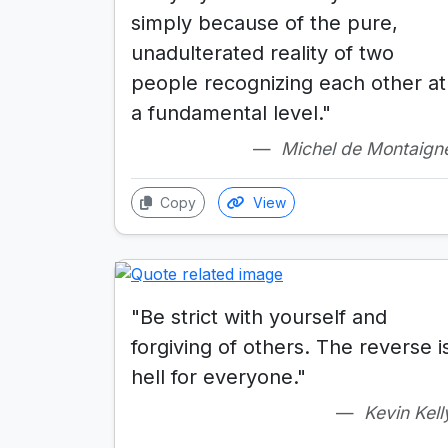
simply because of the pure,
unadulterated reality of two
people recognizing each other at
a fundamental level."
Michel de Montaign
Copy
View
"Be strict with yourself and
forgiving of others. The reverse i
hell for everyone."
Kevin Kell