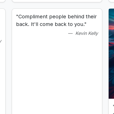
"Compliment people behind their
back. It'll come back to you."
Kevin Kelly
y