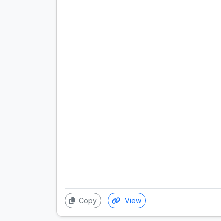
Copy
View