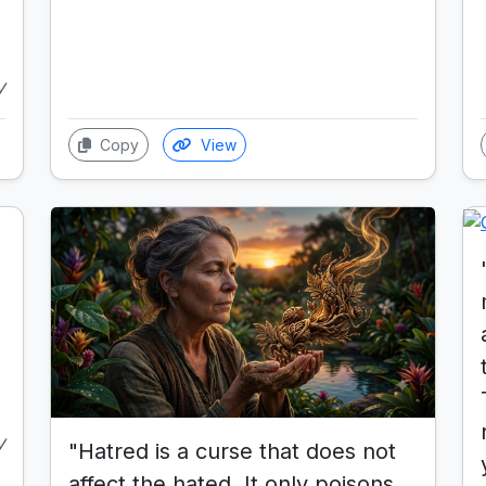
y
Copy
View
y
"Hatred is a curse that does not
affect the hated. It only poisons