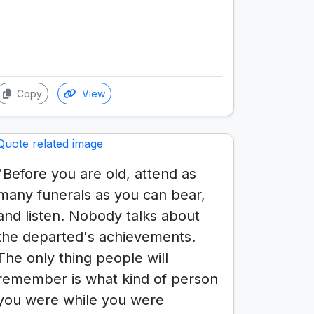
Copy
View
"Before you are old, attend as
many funerals as you can bear,
and listen. Nobody talks about
the departed's achievements.
The only thing people will
remember is what kind of person
you were while you were