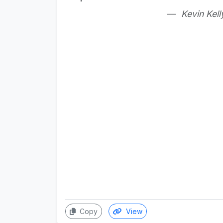
Kevin Kell
Copy
View