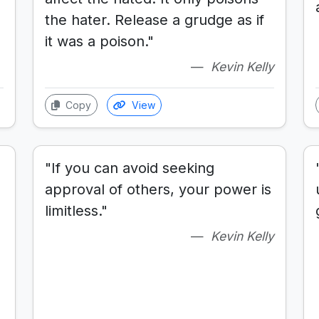
the hater. Release a grudge as if
it was a poison."
Kevin Kelly
Copy
View
"If you can avoid seeking
approval of others, your power is
limitless."
Kevin Kelly