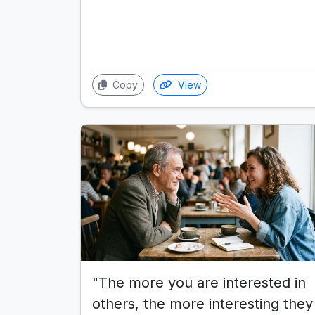
Copy
View
"The more you are interested in
others, the more interesting they