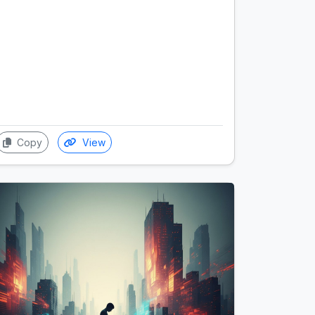
Copy
View