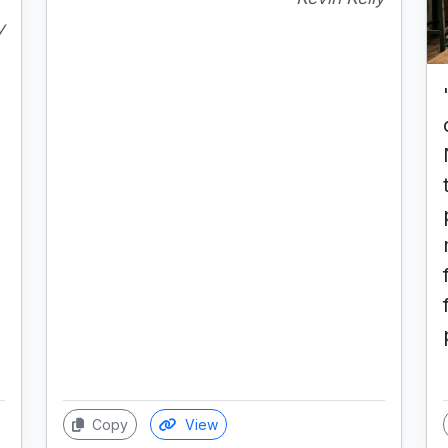
y
Copy
View