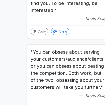
find you. To be interesting, be
interested."
Kevin Kell
Copy
View
"You can obsess about serving
your customers/audience/clients,
or you can obsess about beating
the competition. Both work, but
of the two, obsessing about your
customers will take you further."
Kevin Kell