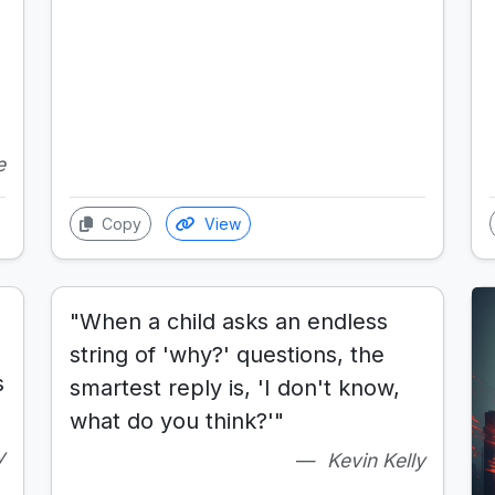
e
Copy
View
"When a child asks an endless
string of 'why?' questions, the
s
smartest reply is, 'I don't know,
what do you think?'"
y
Kevin Kelly