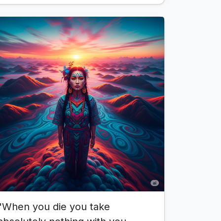
"When you die you take