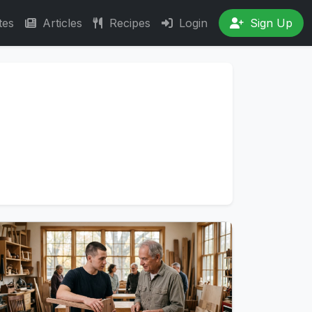
tes
Articles
Recipes
Login
Sign Up