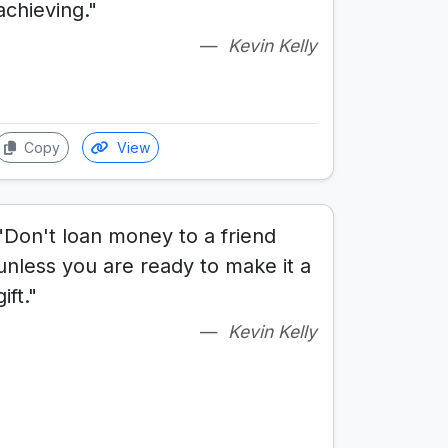
achieving."
Kevin Kelly
Copy
View
"Don't loan money to a friend
unless you are ready to make it a
gift."
Kevin Kelly