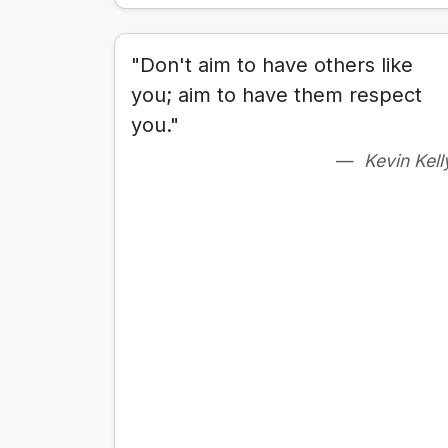
"Don't aim to have others like
you; aim to have them respect
you."
Kevin Kell