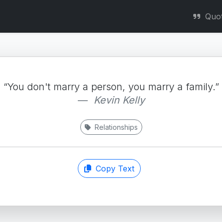
Quo
“You don't marry a person, you marry a family.”
Kevin Kelly
Relationships
Copy Text