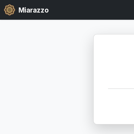
Miarazzo