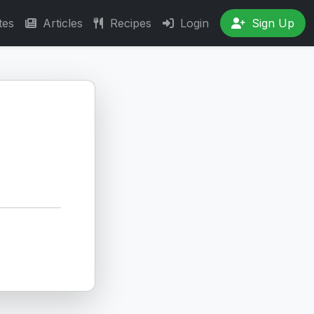
tes
Articles
Recipes
Login
Sign Up