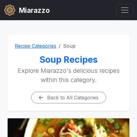
Miarazzo
Recipe Categories
Soup
Soup Recipes
Explore Miarazzo's delicious recipes
within this category.
Back to All Categories