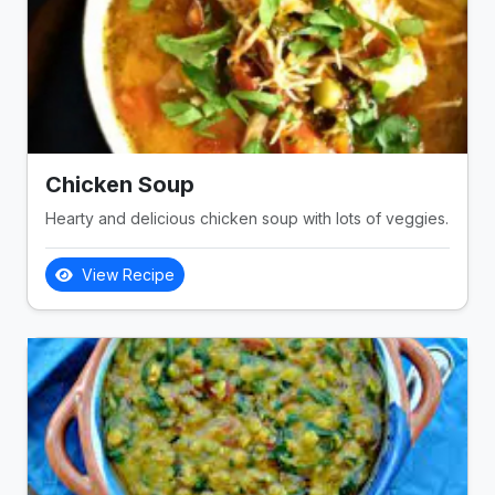
Chicken Soup
Hearty and delicious chicken soup with lots of veggies.
View Recipe